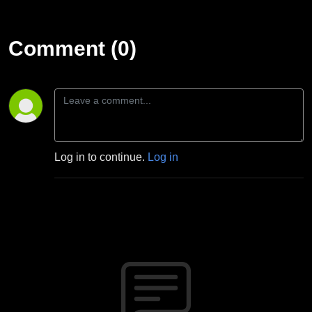
Comment (0)
Log in to continue.
Log in