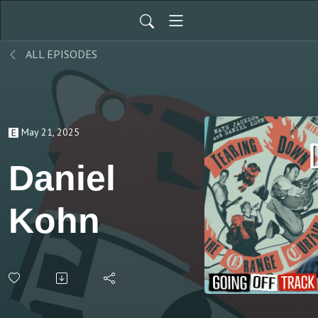
ALL EPISODES
May 21, 2025
Daniel
Kohn