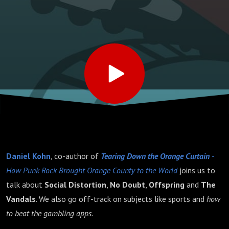
Daniel Kohn
, co-author of
Tearing Down the Orange Curtain
-
How Punk Rock Brought Orange County to the World
joins us to
talk about
Social Distortion
,
No Doubt
,
Offspring
and
The
Vandals
. We also go off-track on subjects like sports and
how
to beat the gambling apps.