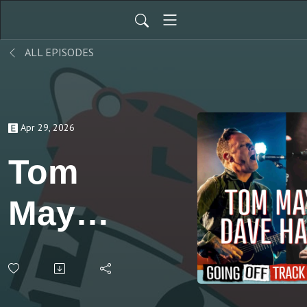
ALL EPISODES
Apr 29, 2026
Tom
May &
Dave
Hause