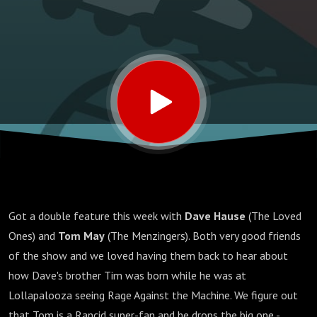
Got a double feature this week with
Dave Hause
(The Loved
Ones) and
Tom May
(The Menzingers). Both very good friends
of the show and we loved having them back to hear about
how Dave's brother Tim was born while he was at
Lollapalooza seeing Rage Against the Machine. We figure out
that Tom is a Rancid super-fan and he drops the big one -