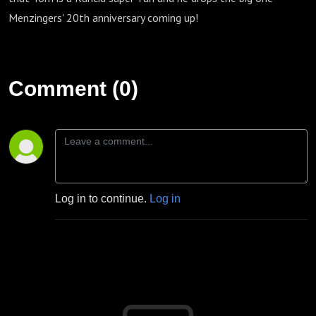
Menzingers' 20th anniversary coming up!
Comment (0)
Log in to continue.
Log in