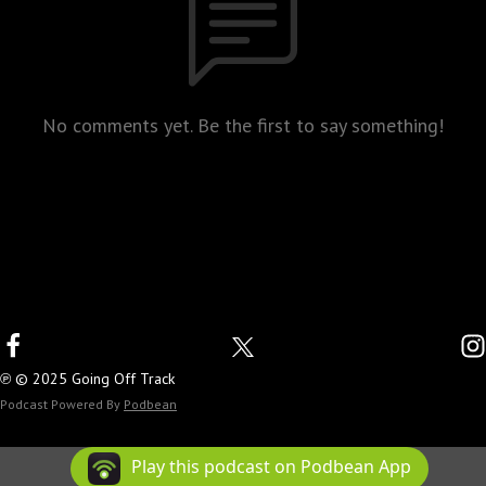
No comments yet. Be the first to say something!
℗ © 2025 Going Off Track
Podcast Powered By
Podbean
Play this podcast on Podbean App