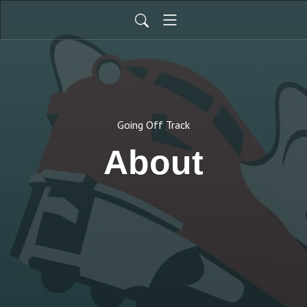
Going Off Track
About