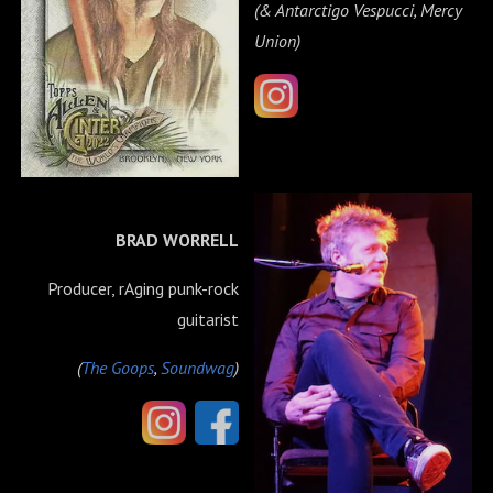
(& Antarctigo Vespucci, Mercy
Union)
BRAD WORRELL
Producer, rAging punk-rock
guitarist
(
The Goops
,
Soundwag
)