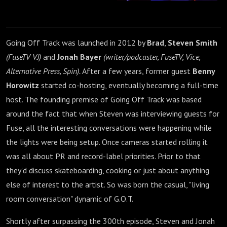
Going Off Track was launched in 2012 by
Brad
,
Steven Smith
(FuseTV VJ)
and
Jonah Bayer
(writer/podcaster, FuseTV, Vice,
Alternative Press, Spin).
After a few years, former guest
Benny
Horowitz
started co-hosting, eventually becoming a full-time
host. The founding premise of Going Off Track was based
around the fact that when Steven was interviewing guests for
Fuse, all the interesting conversations were happening while
the lights were being setup. Once cameras started rolling it
was all about PR and record-label priorities. Prior to that
they'd discuss skateboarding, cooking or just about anything
else of interest to the artist. So was born the casual, "living
room conversation" dynamic of G.O.T.
Shortly after surpassing the 300th episode, Steven and Jonah