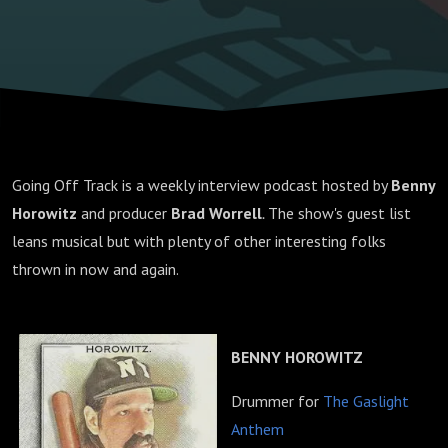
Going Off Track is a weekly interview podcast hosted by
Benny
Horowitz
and producer
Brad Worrell
.
The show's guest list
leans musical but with plenty of other interesting folks
thrown in now and again.
BENNY HOROWITZ
Drummer for
The Gaslight
Anthem