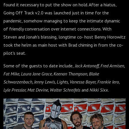
found it necessary to put the show on hold. After a hiatus,
Going Off Track v2.0 was launched just in time for the
pandemic, somehow managing to keep the intimate dynamic
of friendly conversation over internet connections. With
Steven and Jonah's blessing, longtime co- host Benny Horowitz
took the helm as main host with Brad chiming in from the co-
pilot's seat.
Some of the guests to date include,
Jack Antonoff, Fred Armisen,
Fat Mike, Laura Jane Grace, Keenan Thompson, Blake
Schwarzenbach, Jenny Lewis, Lights, Vanessa Bayer, Frankie Iero,
Lyle Presslar, Mat Devine, Walter Schreifels
and
Nikki Sixx.