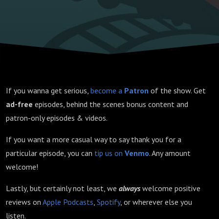
If you wanna get serious,
become a
Patron
of the show. Get
ad-free
episodes, behind the scenes bonus content and
patron-only episodes & videos.
If you want a more casual way to say thank you for a
particular episode, you can
tip us on
Venmo
. Any amount
welcome!
Lastly, but certainly not least, we
always
welcome positive
reviews on
Apple Podcasts
,
Spotify
, or wherever else you
listen.