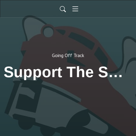
Going Off Track
Support The Show