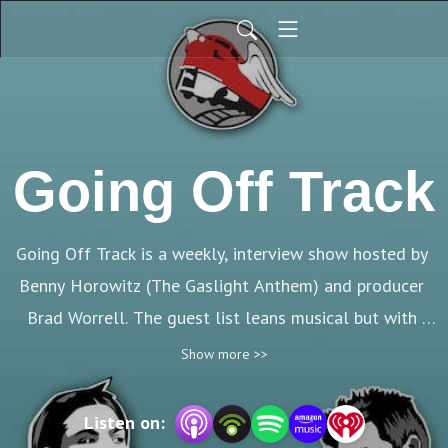
Going Off Track
Going Off Track is a weekly, interview show hosted by 
Benny Horowitz (The Gaslight Anthem) and producer 
Brad Worrell. The guest list leans musical but with 
plenty of other interesting folks thrown in.
Show more >>
Listen on: