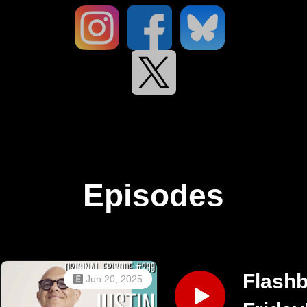
Episodes
Flash
Jun 20, 2025