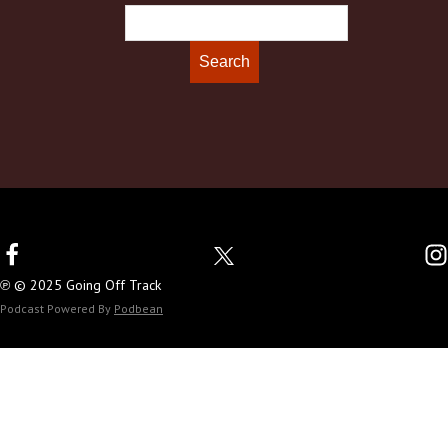
℗ © 2025 Going Off Track
Podcast Powered By
Podbean