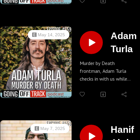
the World joins us to talk
about Social Distortion, No
Doubt, Offspring and The
Vandals. We also go off-
track on subjects like sports
Adam
May 14, 2025
and how to beat the
Turla
gambling apps.
Murder by Death
frontman, Adam Turla
checks in with us while
waiting for the vinyl
pressing of their latest
release. He's also about to
embark on the bands'
twilight tour! We touch on
that but then of course
Hanif
May 7, 2025
we go off track... way.