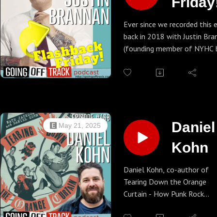
Friday!
Justin
Ever since we recorded this 
back in 2018 with Justin Bra
Brann
(founding member of NYHC 
Indecision), his political star
been on the rise. Now, he's o
brink of becoming NYC Comp
where he would oversee the 
municipal budget in the coun
course we're talking pizza a
Daniel
May 21, 2025
conspiracy theories in this e
Kohn
but listen thru to the outro
we essentially endorse him 
president.
Daniel Kohn, co-author of
Tearing Down the Orange
Curtain - How Punk Rock
Brought Orange County to