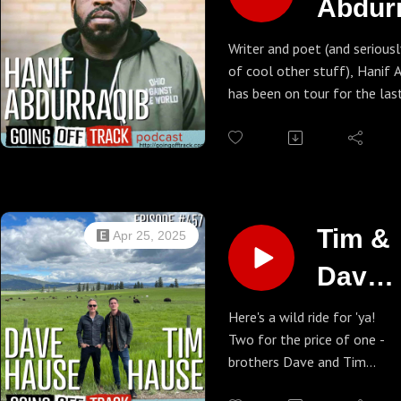
Abdur
Murder by Death on the
web
Writer and poet (and seriousl
of cool other stuff), Hanif 
has been on tour for the las
supporting his latest book, T
Always This Year: On Basket
Ascension. So yeah, Benny d
him to talk a lot of hoops b
man is an engaging genius o
subjects and it's a wonderful
Tim &
Apr 25, 2025
Hanif's website - go there n
Dave
Hause
Here's a wild ride for 'ya!
Two for the price of one -
brothers Dave and Tim
Hause join us for a nice long