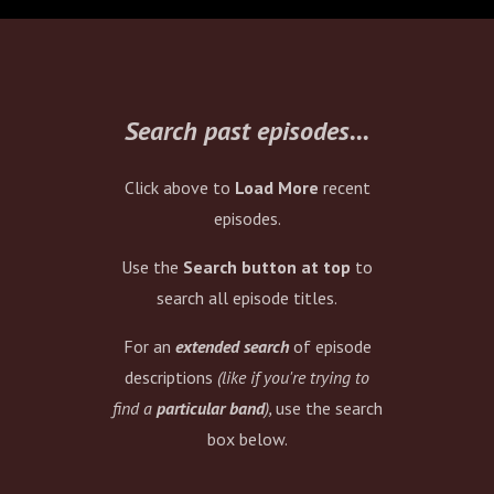
eventually starting
Texas... who are back! He
also reveals how many
lollipops he's consumed in
his life. Check it.
Search past episodes...
Click above to
Load More
recent
episodes.
Use the
Search button at top
to
search all episode titles.
For an
extended search
of episode
descriptions
(like if you're trying to
find a
particular band
),
use the search
box below.