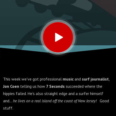
This week we've got professional
music
and
surf journalist
,
Jon Coen
telling us how
7 Seconds
succeeded where the
hippies failed. He's also straight edge and a surfer himself
and...
he lives on a real island off the coast of New Jersey!
Good
stuff.