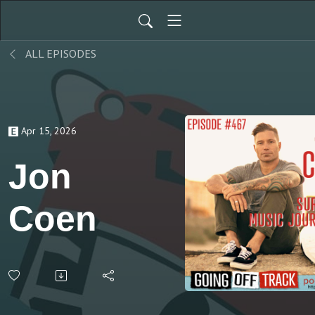
ALL EPISODES
Apr 15, 2026
Jon
Coen