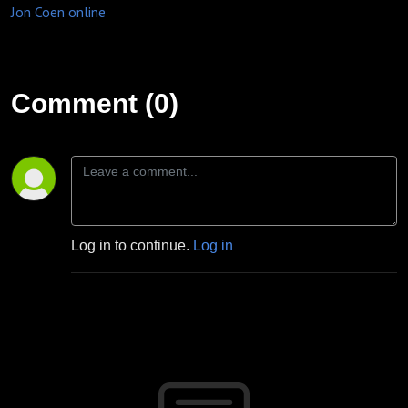
Jon Coen online
Comment (0)
Log in to continue.
Log in