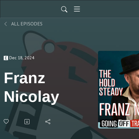
ALL EPISODES
Dec 18, 2024
Franz
Nicolay