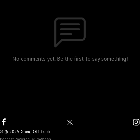
No comments yet. Be the first to say something!
℗ © 2025 Going Off Track
Podcast Powered By
Podbean