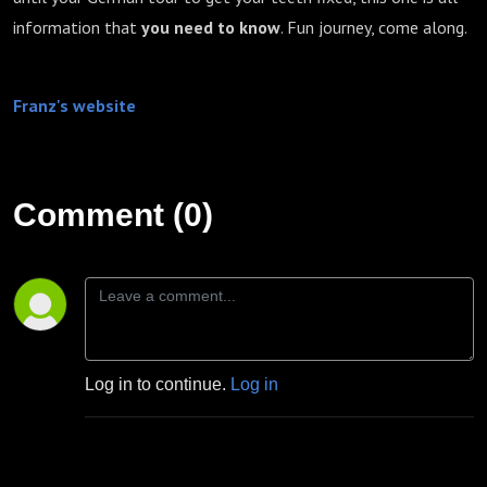
information that
you need to know
. Fun journey, come along.
Franz's website
Comment (0)
Log in to continue.
Log in