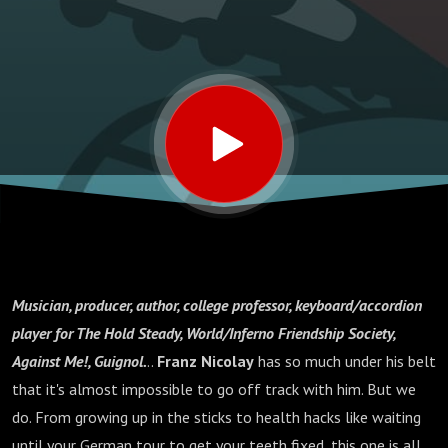
Musician, producer, author, college professor, keyboard/accordion
player for The Hold Steady, World/Inferno Friendship Society,
Against Me!, Guignol.
..
Franz Nicolay
has so much under his belt
that it's almost impossible to go off track with him. But we
do. From growing up in the sticks to health hacks like waiting
until your German tour to get your teeth fixed, this one is all